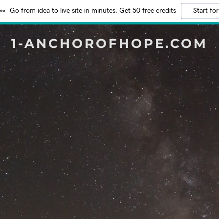
Go from idea to live site in minutes. Get 50 free credits
Start for
1-ANCHOROFHOPE.COM