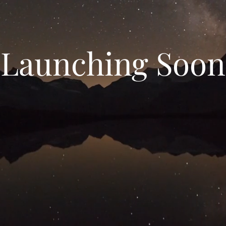
Launching Soon